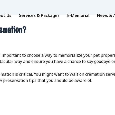
ut Us
Services & Packages
E-Memorial
News & A
remation?
t’s important to choose a way to memorialize your pet prope
ctacular way and ensure you have a chance to say goodbye o
mation is critical. You might want to wait on cremation ser
w preservation tips that you should be aware of.