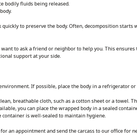
e bodily fluids being released.
 body.
quickly to preserve the body. Often, decomposition starts w
y want to ask a friend or neighbor to help you. This ensures t
onal support at your side.
environment. If possible, place the body in a refrigerator o
lean, breathable cloth, such as a cotton sheet or a towel. T
vailable, you can place the wrapped body in a sealed containe
e container is well-sealed to maintain hygiene.
for an appointment and send the carcass to our office for n