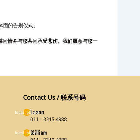
体面的告别仪式。
，我们深感同情并与您共同承受悲伤。我们愿意与您一
Contact Us / 联系号码
Leann
011 - 3315 4988
William