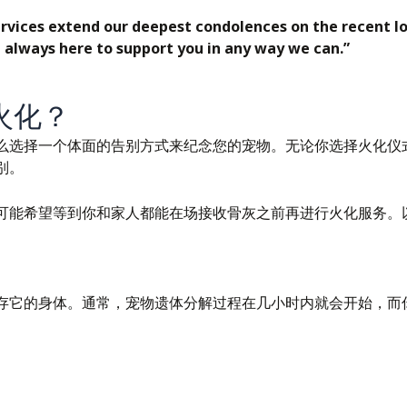
rvices extend our deepest condolences on the recent los
 always here to support you in any way we can.”
火化？
么选择一个体面的告别方式来纪念您的宠物。无论你选择火化仪
别。
可能希望等到你和家人都能在场接收骨灰之前再进行火化服务。
存它的身体。通常，宠物遗体分解过程在几小时内就会开始，而