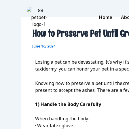
Skip
to
content
Home
Abo
How to Preserve Pet Until C
June 16, 2024
Losing a pet can be devastating. It’s why i
taxidermy, you can honor your pet in a spe
Knowing how to preserve a pet until the cre
present to accept the ashes. There are a fe
1) Handle the Body Carefully
When handling the body:
· Wear latex glove.