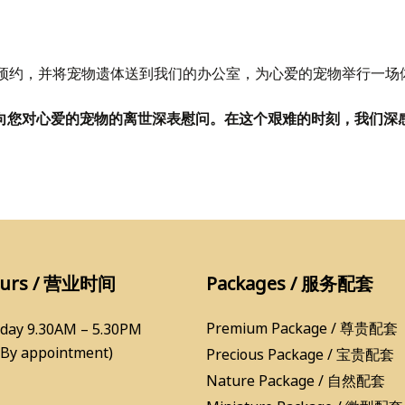
预约，并将宠物遗体送到我们的办公室，为心爱的宠物举行一场
Services，向您对心爱的宠物的离世深表慰问。在这个艰难的时刻
ours / 营业时间
Packages / 服务配套
Premium Package / 尊贵配套
day 9.30AM – 5.30PM
(By appointment)
Precious Package / 宝贵配套
Nature Package / 自然配套