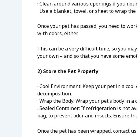
· Clean around various openings if you notic
· Use a blanket, towel, or sheet to wrap the
Once your pet has passed, you need to work 
with odors, either.
This can be a very difficult time, so you ma
your own – and so that you have some emoti
2) Store the Pet Properly
· Cool Environment: Keep your pet in a cool 
decomposition.
· Wrap the Body: Wrap your pet’s body in a c
. Sealed Container: If refrigeration is not a
bag, to prevent odor and insects. Ensure th
Once the pet has been wrapped, contact us 