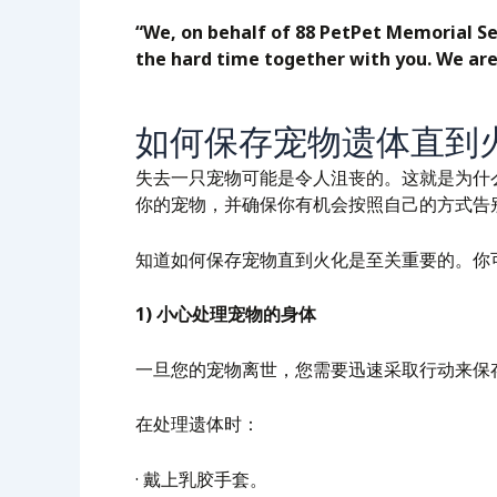
“We, on behalf of 88 PetPet Memorial Se
the hard time together with you. We are
如何保存宠物遗体直到
失去一只宠物可能是令人沮丧的。这就是为什
你的宠物，并确保你有机会按照自己的方式告
知道如何保存宠物直到火化是至关重要的。你
1) 小心处理宠物的身体
一旦您的宠物离世，您需要迅速采取行动来保
在处理遗体时：
· 戴上乳胶手套。