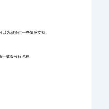
可以为您提供一些情感支持。
助于减缓分解过程。