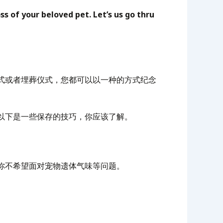
s of your beloved pet. Let’s us go thru
式或者埋葬仪式，您都可以以一种的方式纪念
以下是一些保存的技巧，你应该了解。
你不希望面对宠物遗体气味等问题。