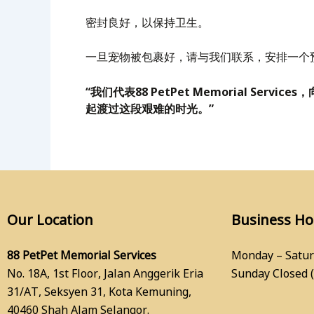
密封良好，以保持卫生。
一旦宠物被包裹好，请与我们联系，安排一个
“我们代表88 PetPet Memorial 
起渡过这段艰难的时光。”
Our Location
Business H
88 PetPet Memorial Services
Monday – Satur
No. 18A, 1st Floor, Jalan Anggerik Eria
Sunday Closed 
31/AT, Seksyen 31, Kota Kemuning,
40460 Shah Alam Selangor.