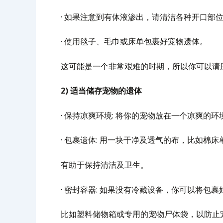
· 如果注意到有体液渗出，请清洁各种开口部
· 使用毯子、毛巾或床单包裹好宠物遗体。
这可能是一个非常艰难的时期，所以你可以请
2) 适当储存宠物的遗体
· 保持凉爽环境: 将你的宠物放在一个凉爽
· 包裹遗体: 用一块干净及透气的布，比如棉
有助于保持清洁及卫生。
· 密封容器: 如果没有冷藏设备，你可以将包
比如塑料储物箱或专用的宠物尸体袋，以防止