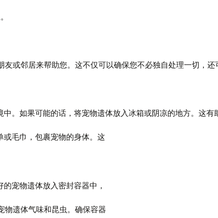
位。
朋友或邻居来帮助您。这不仅可以确保您不必独自处理一切，还
的环境中。如果可能的话，将宠物遗体放入冰箱或阴凉的地方。这有
床单或毛巾，包裹宠物的身体。这
裹好的宠物遗体放入密封容器中，
宠物遗体气味和昆虫。确保容器