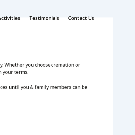
ctivities
Testimonials
Contact Us
rly. Whether you choose cremation or
n your terms.
vices until you & family members can be