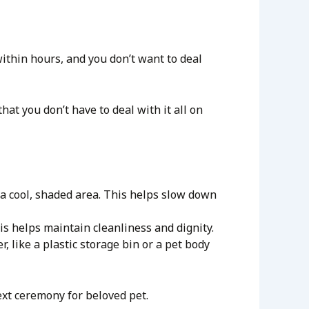
ithin hours, and you don’t want to deal
hat you don’t have to deal with it all on
r a cool, shaded area. This helps slow down
his helps maintain cleanliness and dignity.
r, like a plastic storage bin or a pet body
ext ceremony for beloved pet.